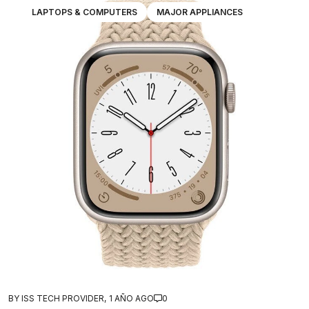
LAPTOPS & COMPUTERS
MAJOR APPLIANCES
BY ISS TECH PROVIDER,
1 AÑO AGO
0