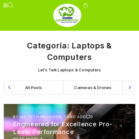
Categoría:
Laptops &
Computers
Let’s Talk Laptops & Computers
All Posts
Cameras & Drones
BY ISS TECH PROVIDER,
1 AÑO AGO
0
Engineered for Excellence Pro-
Level Performance