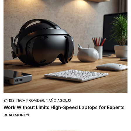
BY ISS TECH PROVIDER,
1 AÑO AGO
0
Work Without Limits High-Speed Laptops for Experts
READ MORE