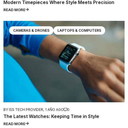
Modern Timepieces Where Style Meets Precision
READ MORE
CAMERAS & DRONES
LAPTOPS & COMPUTERS
BY ISS TECH PROVIDER,
1 AÑO AGO
0
The Latest Watches: Keeping Time in Style
READ MORE