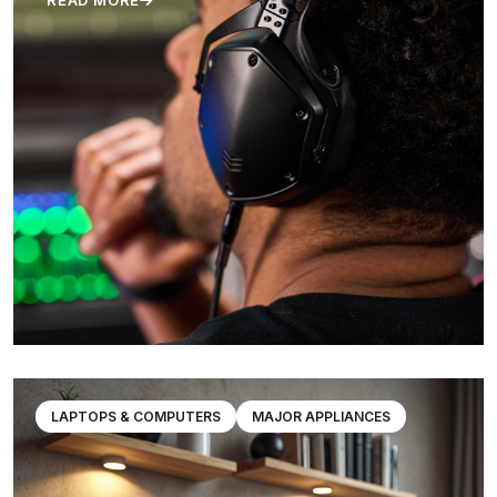
READ MORE
LAPTOPS & COMPUTERS
MAJOR APPLIANCES