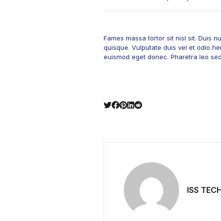
Fames massa tortor sit nisl sit. Duis
quisque. Vulputate duis vel et odio hen
euismod eget donec. Pharetra leo sed f
ISS TEC