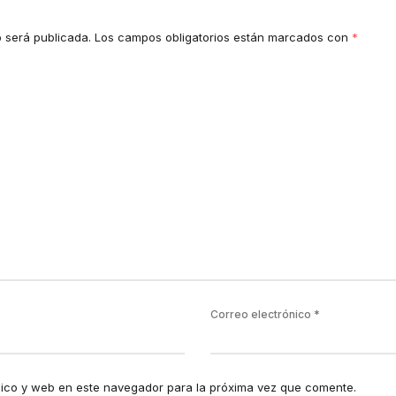
o será publicada.
Los campos obligatorios están marcados con
*
Correo electrónico
*
ico y web en este navegador para la próxima vez que comente.