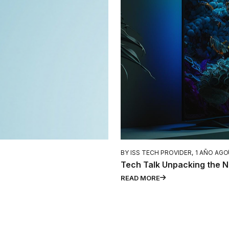
BY ISS TECH PROVIDER,
1 AÑO AGO
Tech Talk Unpacking the N
READ MORE