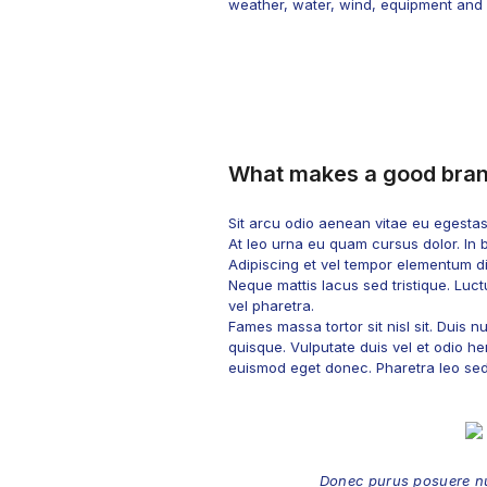
weather, water, wind, equipment and st
What makes a good bra
Sit arcu odio aenean vitae eu egesta
At leo urna eu quam cursus dolor. In 
Adipiscing et vel tempor elementum dig
Neque mattis lacus sed tristique. Luctu
vel pharetra.
Fames massa tortor sit nisl sit. Duis
quisque. Vulputate duis vel et odio hen
euismod eget donec. Pharetra leo sed f
Donec purus posuere nu