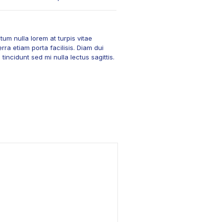
um nulla lorem at turpis vitae
rra etiam porta facilisis. Diam dui
incidunt sed mi nulla lectus sagittis.