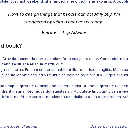
yle. Just last weekend, she landed a new trick, she explains. A double b
I love to design things that people can actually buy. I’m
staggered by what a boot costs today.
Emraan – Trip Advisor
nd book?
s. Gravida commodo non sem diam faucibus justo dolor. Consectetur nun
bibendum sit scelerisque mattis cum.
nissim urna. Eu sem sed enim habitant libero ultricies sagittis. Malesu
s ipsum lobortis sed odio ut ultricies adipiscing nisi nulla. Turpis aliqu
 nulla tempus quisque et diam condimentum nisl. Rhoncus quisque element
drerit magna. Nec lacus dui egestas sit. Vulputate tincidunt viverra vive
elis urna. At a viverra urna elementum tristique ac integer pretium. Vel t
llam lacus aliquam.
Donec purus posuere