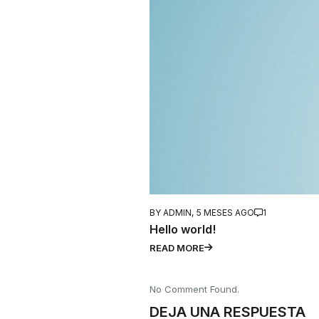
BY ADMIN,
5 MESES AGO
1
Hello world!
READ MORE
No Comment Found.
DEJA UNA RESPUESTA