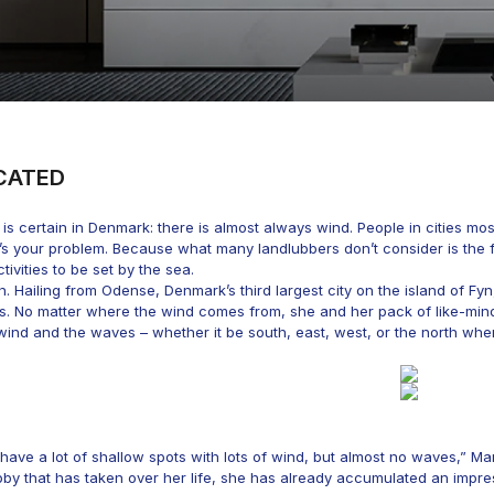
CATED
is certain in Denmark: there is almost always wind. People in cities mos
t’s your problem. Because what many landlubbers don’t consider is the f
tivities to be set by the sea.
 Hailing from Odense, Denmark’s third largest city on the island of Fy
ns. No matter where the wind comes from, she and her pack of like-m
wind and the waves – whether it be south, east, west, or the north wh
have a lot of shallow spots with lots of wind, but almost no waves,” Mar
obby that has taken over her life, she has already accumulated an imp