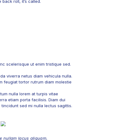
ack roll, it’s called.
c scelerisque ut enim tristique sed.
ada viverra netus diam vehicula nulla.
am feugiat tortor rutrum diam molestie
um nulla lorem at turpis vitae
rra etiam porta facilisis. Diam dui
incidunt sed mi nulla lectus sagittis.
 nullam lacus aliquam.