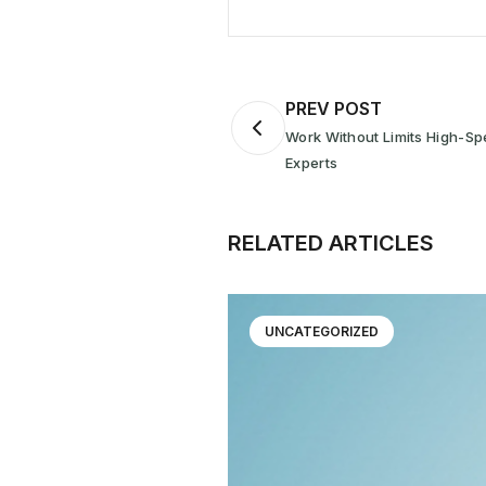
PREV POST
Work Without Limits High-Sp
Experts
RELATED ARTICLES
UNCATEGORIZED