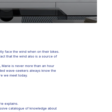
tly face the wind when on their bikes.
act that the wind also is a source of
n, Marie is never more than an hour
inded wave-seekers always know the
ere we meet today.
ie explains.
ressive catalogue of knowledge about