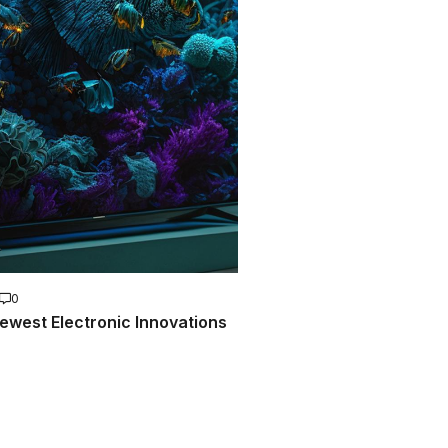
0
ewest Electronic Innovations