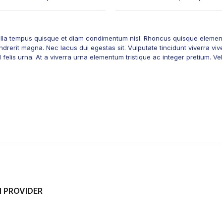
 nulla tempus quisque et diam condimentum nisl. Rhoncus quisque element
drerit magna. Nec lacus dui egestas sit. Vulputate tincidunt viverra vive
elis urna. At a viverra urna elementum tristique ac integer pretium. Vel t
H PROVIDER