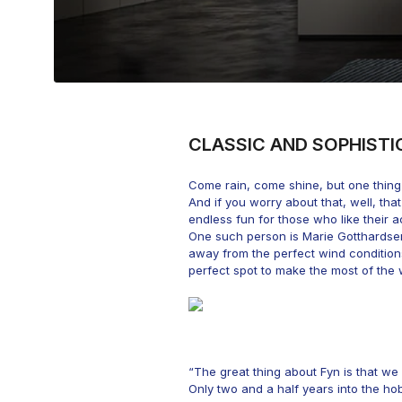
CLASSIC AND SOPHISTI
Come rain, come shine, but one thing 
And if you worry about that, well, tha
endless fun for those who like their ac
One such person is Marie Gotthardsen.
away from the perfect wind conditio
perfect spot to make the most of the 
“The great thing about Fyn is that we 
Only two and a half years into the h