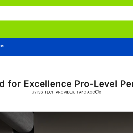
os
d for Excellence Pro-Level P
ISS TECH PROVIDER,
BY
1 AñO AGO
0