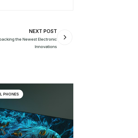
NEXT POST
Innovations
L PHONES