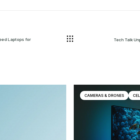
eed Laptops for
Tech Talk Unpacking the Newest Electronic
CAMERAS & DRONES
CEL