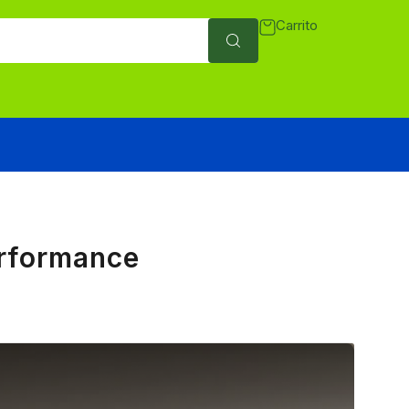
Carrito
erformance