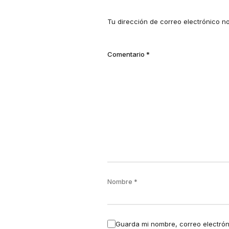
Tu dirección de correo electrónico n
Comentario
*
Nombre
*
Guarda mi nombre, correo electrón