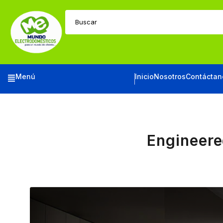
Buscar
Menú
Inicio
Nosotros
Contáctan
Engineere